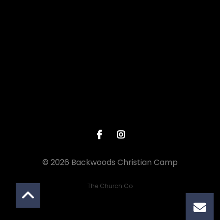
View map of our location
© 2026 Backwoods Christian Camp
The Church Co