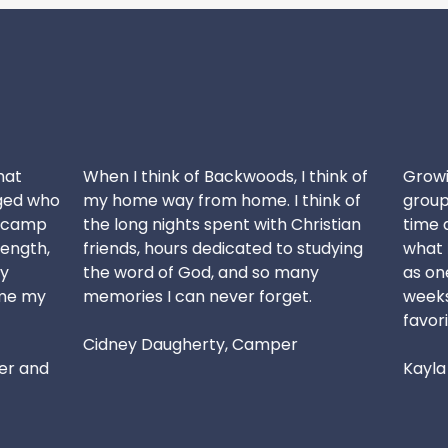
hat
When I think of Backwoods, I think of
Growin
ged who
my home way from home. I think of
group 
r camp
the long nights spent with Christian
time 
ength,
friends, hours dedicated to studying
what I
y
the word of God, and so many
as one
me my
memories I can never forget.
weeks 
favori
Cidney Daugherty, Camper
er and
Kayla