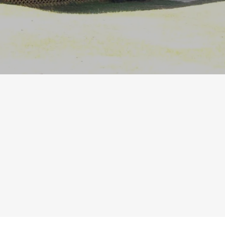
Our mission at Backwoods Christian
Camp is Learning God's Word,
Growing Spiritually, & Gaining Friends.
Register Now