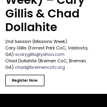
Gillis & Chad
Dollahite
2nd Session (Missions Week)
Cary Gillis (Forrest Park CoC, Valdosta,
GA)
scarygillis@yahoo.com
Chad Dollahite (Bremen CoC, Breman,
GA)
chad@bremencofc.org
Register Now