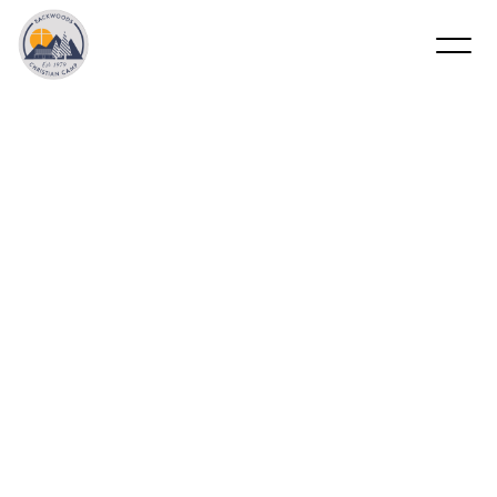
2nd
Session
(Missions
Week)
–
Cary
Gillis
&
Chad
Dollahite
June 14 - 19