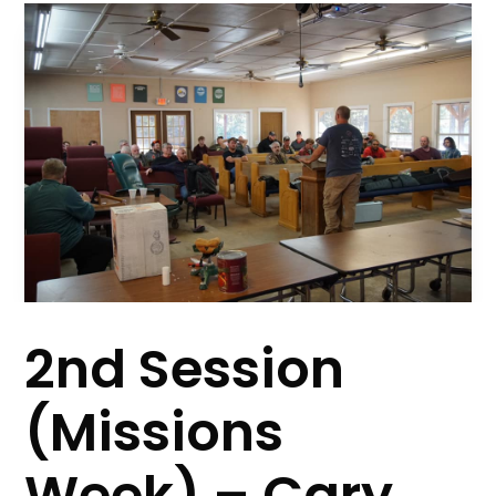
2nd Session
(Missions
Week) – Cary